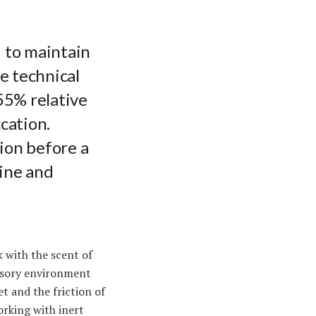
 to maintain
he technical
55% relative
cation.
ion before a
line and
k with the scent of
ensory environment
et and the friction of
orking with inert