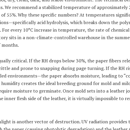
us. We recommend a stabilized temperature of approximately 
) of 55%. Why these specific numbers? At temperatures signifi
tions—specifically acid hydrolysis, which breaks down the poly
. For every 10°C increase in temperature, the rate of chemica
ntory sits in a non-climate-controlled warehouse in the summer
f months.
qually critical. If the RH drops below 30%, the paper fibers re
ittle and prone to snapping during page turning. If the RH 
d environments—the paper absorbs moisture, leading to “coc
h humidity creates the ideal breeding ground for mold and mil
equire moisture to germinate. Once mold sets into a leather jou
e inner flesh side of the leather, it is virtually impossible to 
light is another vector of destruction. UV radiation provides 
h the paper (causing photolytic degradation) and the leather 