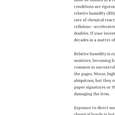
conditions are rigoro
relative humidity (RH
rate of chemical reac
cellulose—accelerates
doubles. If your inve
decades in a matter o
Relative humidity is e
moisture, becoming br
common in uncontrolle
the pages. Worse, hig
ubiquitous, but they r
paper signatures or th
damaging the item.
Exposure to direct sun
chemical bonds in bot