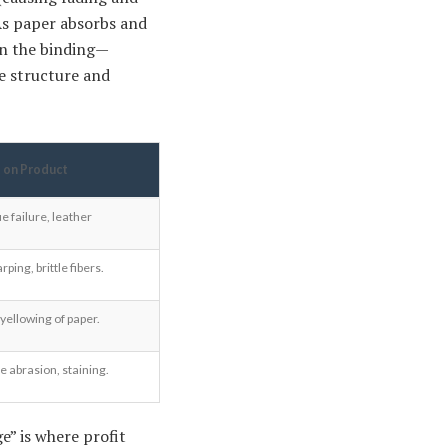
 As paper absorbs and
on the binding—
he structure and
 on Product
e failure, leather
ing, brittle fibers.
 yellowing of paper.
e abrasion, staining.
e” is where profit