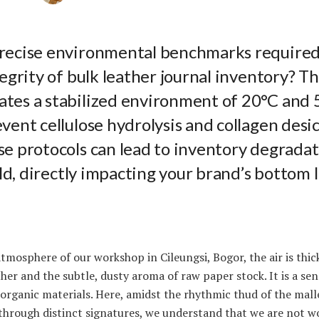
recise environmental benchmarks required
tegrity of bulk leather journal inventory? T
tes a stabilized environment of 20°C and 
vent cellulose hydrolysis and collagen desic
e protocols can lead to inventory degradat
sold, directly impacting your brand’s bottom 
atmosphere of our workshop in Cileungsi, Bogor, the air is thic
her and the subtle, dusty aroma of raw paper stock. It is a s
f organic materials. Here, amidst the rhythmic thud of the mall
through distinct signatures, we understand that we are not w