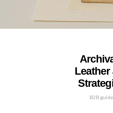
Archiv
Leather 
Strateg
B2B guide 