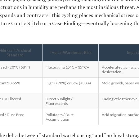
luctuations in humidity are perhaps the most insidious threat.
 expands and contracts. This cycling places mechanical stress 
nature Coptic Stitch or a Case Binding—eventually loosening t
Hibrkraft Archival
Typical Warehouse Risk
Impact
Standard
lized ~20°C (68°F)
Fluctuating 15°C – 35°C+
Accelerated aging, glu
desiccation.
tant 50-55%
High (>70%) or Low (<30%)
Mold growth, paper warp
/ UV Filtered
Direct Sunlight /
Fading of leather dye,
Fluorescents
red / Dust-Free
Pollutants / Dust
Acid migration, surfac
Accumulation
the delta between “standard warehousing” and “archival storag