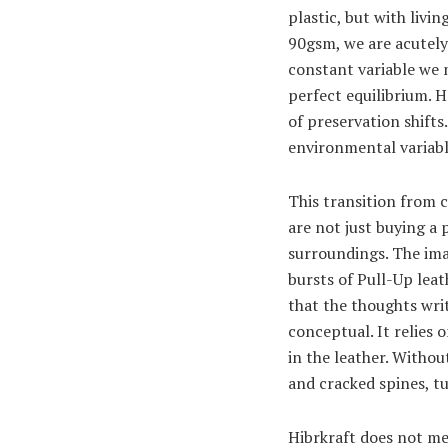
plastic, but with livi
90gsm, we are acutely 
constant variable we m
perfect equilibrium. H
of preservation shift
environmental variabl
This transition from 
are not just buying a 
surroundings. The ima
bursts of Pull-Up lea
that the thoughts writ
conceptual. It relies 
in the leather. Withou
and cracked spines, tu
Hibrkraft does not me