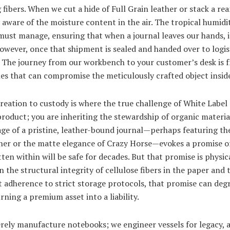
ng fibers. When we cut a hide of Full Grain leather or stack a 
aware of the moisture content in the air. The tropical humidit
ust manage, ensuring that when a journal leaves our hands, it 
owever, once that shipment is sealed and handed over to logist
s. The journey from our workbench to your customer’s desk is 
es that can compromise the meticulously crafted object insid
creation to custody is where the true challenge of White Label
product; you are inheriting the stewardship of organic material
ge of a pristine, leather-bound journal—perhaps featuring the
ther or the matte elegance of Crazy Horse—evokes a promise of 
ten within will be safe for decades. But that promise is physica
on the structural integrity of cellulose fibers in the paper an
t adherence to strict storage protocols, that promise can degr
rning a premium asset into a liability.
rely manufacture notebooks; we engineer vessels for legacy, 