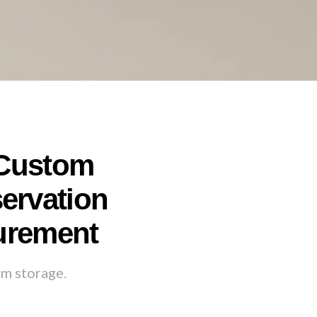
 Custom
servation
curement
rm storage.