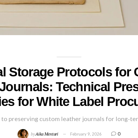
al Storage Protocols for
Journals: Technical Pre
ies for White Label Pro
to preserving custom leather journals for long-te
0
by
Aika Mentari
February 9, 2026