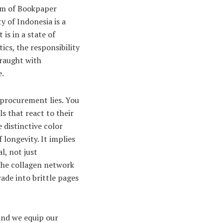
ream of Bookpaper
y of Indonesia is a
is in a state of
ics, the responsibility
fraught with
e.
 procurement lies. You
s that react to their
 distinctive color
longevity. It implies
l, not just
d the collagen network
ade into brittle pages
and we equip our