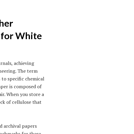
ther
 for White
rnals, achieving
ineering. The term
 to specific chemical
Paper is composed of
air. When you store a
ck of cellulose that
d archival papers
enchmarks for these