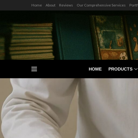
Home
About
Reviews
Our Comprehensive Services
Portf
HOME
PRODUCTS