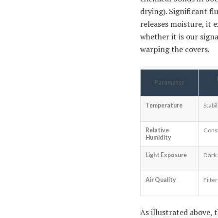
drying). Significant f
releases moisture, it
whether it is our sig
warping the covers.
Parameter
Temperature
Stabi
Relative
Cons
Humidity
Light Exposure
Dark 
Air Quality
Filte
As illustrated above, 