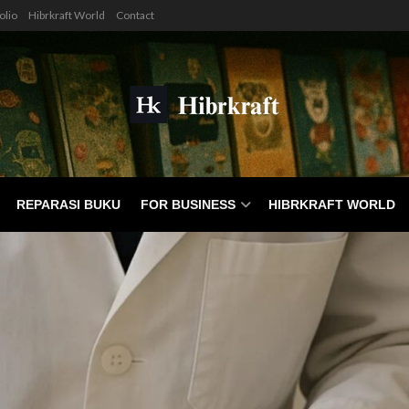
olio
Hibrkraft World
Contact
REPARASI BUKU
FOR BUSINESS
HIBRKRAFT WORLD