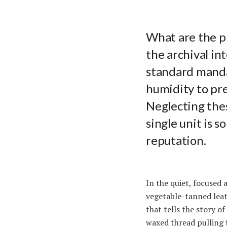
What are the p
the archival in
standard manda
humidity to pre
Neglecting thes
single unit is 
reputation.
In the quiet, focused 
vegetable-tanned leat
that tells the story o
waxed thread pulling 