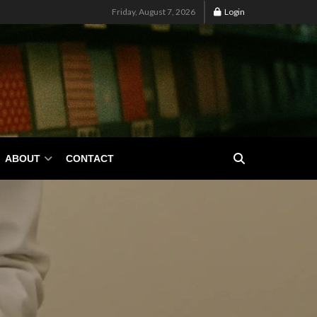
Friday, August 7, 2026
Login
ABOUT
CONTACT