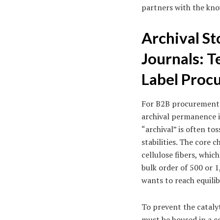
partners with the kno
Archival St
Journals: T
Label Proc
For B2B procurement m
archival permanence is
“archival” is often to
stabilities. The core 
cellulose fibers, whi
bulk order of 500 or 1
wants to reach equili
To prevent the cataly
must be housed in a c