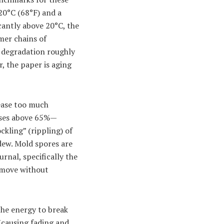
20°C (68°F) and a
cantly above 20°C, the
mer chains of
l degradation roughly
, the paper is aging
lease too much
rises above 65%—
kling” (rippling) of
dew. Mold spores are
rnal, specifically the
remove without
the energy to break
(causing fading and