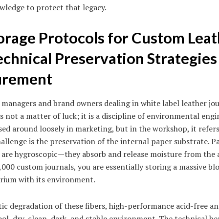
wledge to protect that legacy.
orage Protocols for Custom Lea
echnical Preservation Strategies
urement
anagers and brand owners dealing in white label leather jou
 not a matter of luck; it is a discipline of environmental eng
ssed around loosely in marketing, but in the workshop, it refers
challenge is the preservation of the internal paper substrate. 
ch are hygroscopic—they absorb and release moisture from the 
,000 custom journals, you are essentially storing a massive blo
brium with its environment.
tic degradation of these fibers, high-performance acid-free an
ool, dry, clean, dark, and stable environment. The technical b