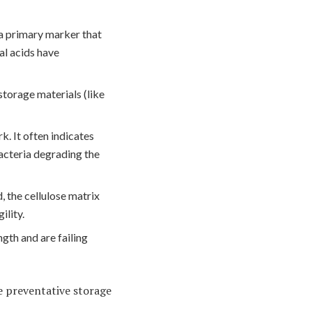
 a primary marker that
al acids have
storage materials (like
k. It often indicates
acteria degrading the
d, the cellulose matrix
ility.
ngth and are failing
e preventative storage