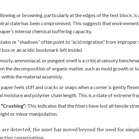
llowing or browning, particularly at the edges of the text block, is
utral state has been compromised. This suggests that environment
per’s internal chemical buffering capacity.
tains or “shadows” often point to “acid migration” from improper 
box or an acidic bookmark left inside).
 musty, ammoniacal, or pungent smell is a critical sensory benchmar
om the decomposition of organic matter, such as mold growth or b
s within the material assembly.
e paper feels stiff and cracks or snaps when a corner is gently flexe
ial moisture and polymer chain length. This is a state of extreme frag
 “Crushing”:
This indicates that the fibers have lost all tensile stre
ight or minor manipulation.
 are detected, the asset has moved beyond the need for simpl
active conservation.