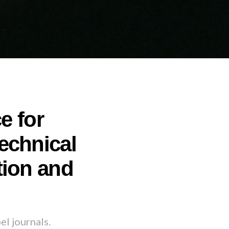
e for
echnical
tion and
el journals.