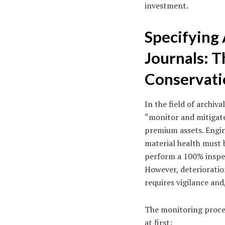
investment.
Specifying 
Journals: T
Conservati
In the field of archi
“monitor and mitigate
premium assets. Engin
material health must b
perform a 100% inspec
However, deterioratio
requires vigilance and
The monitoring process
at first: