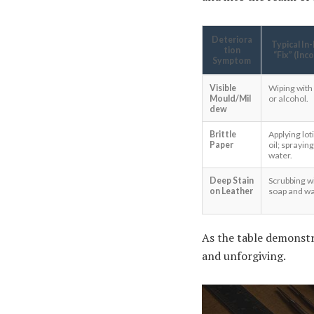
Deteriora
Typical In
tion
“Fix” (Inc
Symptom
Visible
Wiping with
Mould/Mil
or alcohol.
dew
Brittle
Applying lot
Paper
oil; spraying
water.
Deep Stain
Scrubbing w
on Leather
soap and wa
As the table demonstr
and unforgiving.