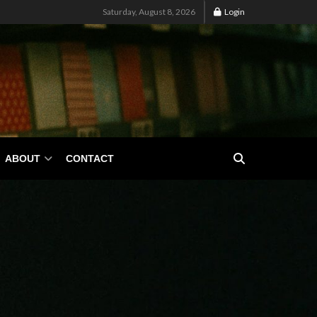
Saturday, August 8, 2026
Login
ABOUT
CONTACT