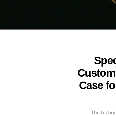
Spec
Custom 
Case fo
The technic