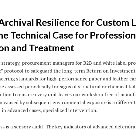
Archival Resilience for Custom 
he Technical Case for Profession
on and Treatment
val strategy, procurement managers for B2B and white label p
” protocol to safeguard the long-term Return on Investment 
eering standards for high-performance paper and leather car
e assessed periodically for signs of structural or chemical fail
tion to ensure every unit leaves our workshop free of manufa
n caused by subsequent environmental exposure is a different
, in advanced cases, specialized intervention.
 is a sensory audit. The key indicators of advanced deteriora