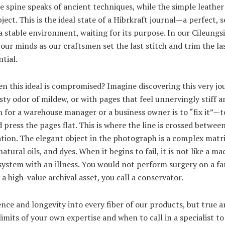
e spine speaks of ancient techniques, while the simple leather
ject. This is the ideal state of a Hibrkraft journal—a perfect, 
n a stable environment, waiting for its purpose. In our Cileungsi
 our minds as our craftsmen set the last stitch and trim the last
tial.
 this ideal is compromised? Imagine discovering this very jou
sty odor of mildew, or with pages that feel unnervingly stiff an
for a warehouse manager or a business owner is to “fix it”—to
and press the pages flat. This is where the line is crossed betw
ion. The elegant object in the photograph is a complex matri
atural oils, and dyes. When it begins to fail, it is not like a m
ing system with an illness. You would not perform surgery on a 
r a high-value archival asset, you call a conservator.
ience and longevity into every fiber of our products, but tru
imits of your own expertise and when to call in a specialist t