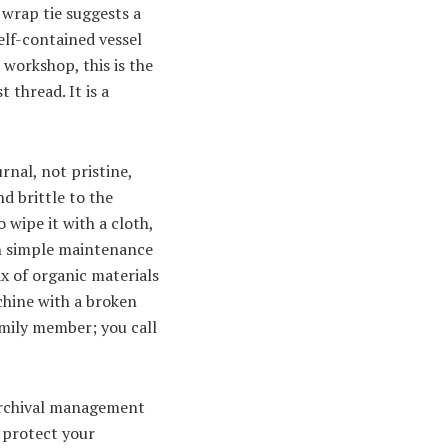
 wrap tie suggests a
self-contained vessel
 workshop, this is the
 thread. It is a
rnal, not pristine,
d brittle to the
 wipe it with a cloth,
een simple maintenance
x of organic materials
achine with a broken
family member; you call
e archival management
o protect your