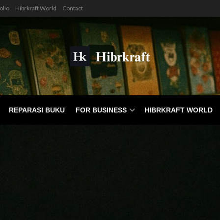
olio
Hibrkraft World
Contact
REPARASI BUKU
FOR BUSINESS
HIBRKRAFT WORLD