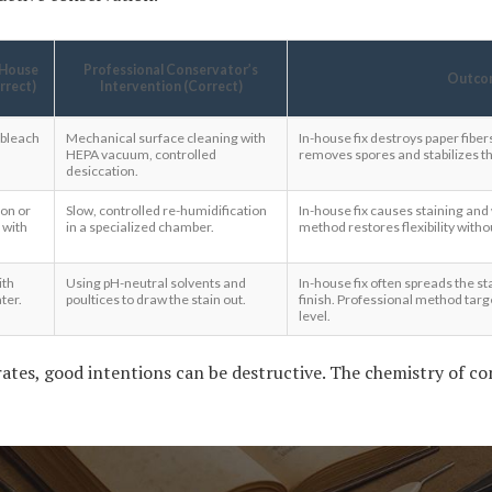
-House
Professional Conservator’s
Outco
orrect)
Intervention (Correct)
 bleach
Mechanical surface cleaning with
In-house fix destroys paper fibe
HEPA vacuum, controlled
removes spores and stabilizes th
desiccation.
ion or
Slow, controlled re-humidification
In-house fix causes staining and
 with
in a specialized chamber.
method restores flexibility with
ith
Using pH-neutral solvents and
In-house fix often spreads the sta
ter.
poultices to draw the stain out.
finish. Professional method targe
level.
ates, good intentions can be destructive. The chemistry of con