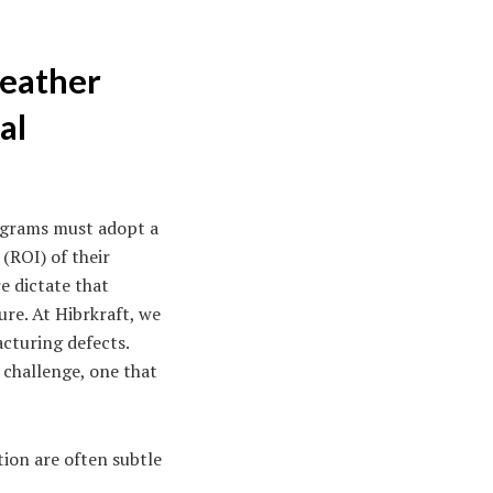
Leather
al
rograms must adopt a
(ROI) of their
e dictate that
ure. At Hibrkraft, we
cturing defects.
 challenge, one that
tion are often subtle