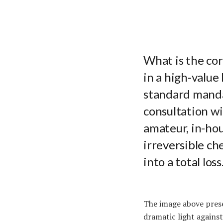
What is the co
in a high-value
standard manda
consultation w
amateur, in-hou
irreversible ch
into a total loss
The image above prese
dramatic light against