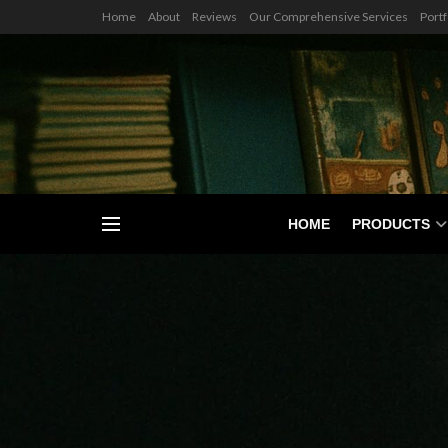
Home
About
Reviews
Our Comprehensive Services
Portf
HOME
PRODUCTS