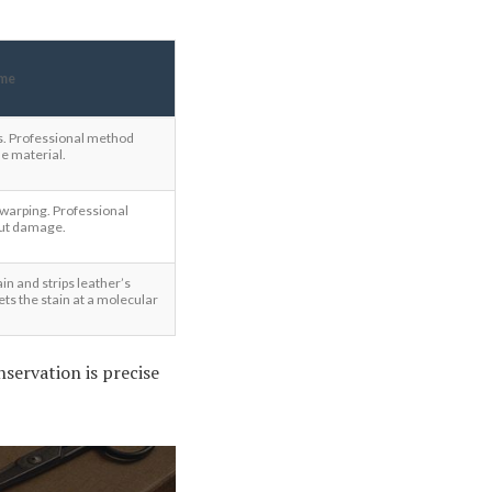
me
rs. Professional method
e material.
 warping. Professional
out damage.
in and strips leather’s
ts the stain at a molecular
servation is precise