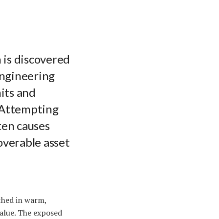
 is discovered
engineering
its and
. Attempting
ten causes
overable asset
thed in warm,
value. The exposed