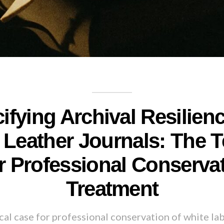
ifying Archival Resilienc
Leather Journals: The T
r Professional Conserva
Treatment
al case for professional conservation of white lab