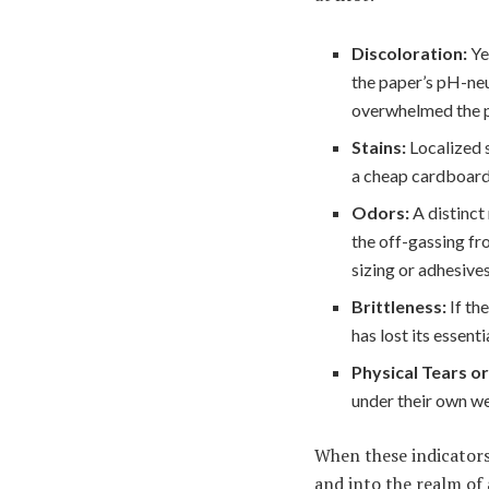
Discoloration:
Ye
the paper’s pH-ne
overwhelmed the pa
Stains:
Localized s
a cheap cardboard 
Odors:
A distinct
the off-gassing fr
sizing or adhesive
Brittleness:
If th
has lost its essent
Physical Tears or
under their own we
When these indicators
and into the realm of 