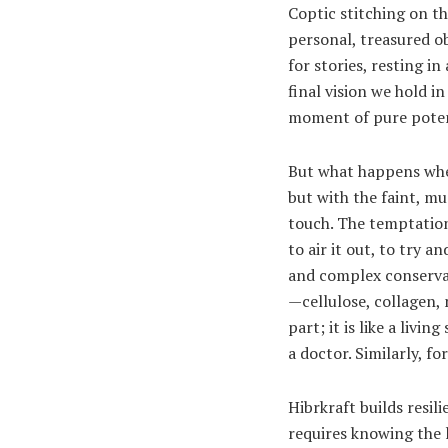
Coptic stitching on th
personal, treasured ob
for stories, resting i
final vision we hold in
moment of pure poten
But what happens when
but with the faint, mu
touch. The temptation 
to air it out, to try 
and complex conservat
—cellulose, collagen, n
part; it is like a liv
a doctor. Similarly, fo
Hibrkraft builds resil
requires knowing the l