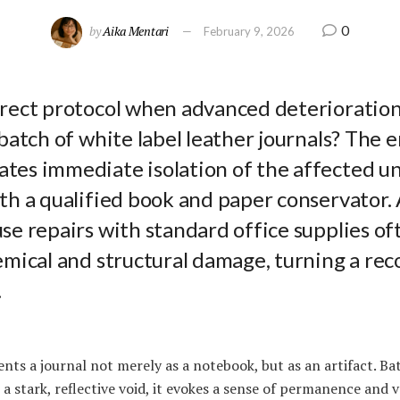
0
by
Aika Mentari
February 9, 2026
rrect protocol when advanced deterioration
 batch of white label leather journals? The 
tes immediate isolation of the affected un
ith a qualified book and paper conservator
se repairs with standard office supplies of
emical and structural damage, turning a rec
.
nts a journal not merely as a notebook, but as an artifact. Ba
 a stark, reflective void, it evokes a sense of permanence and 