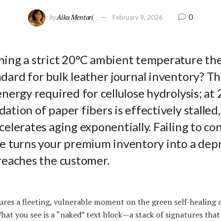
0
by
Aika Mentari
February 9, 2026
ning a strict 20°C ambient temperature th
dard for bulk leather journal inventory? Th
energy required for cellulose hydrolysis; at 
ation of paper fibers is effectively stalle
celerates aging exponentially. Failing to con
e turns your premium inventory into a depr
reaches the customer.
res a fleeting, vulnerable moment on the green self-healing 
hat you see is a “naked” text block—a stack of signatures tha