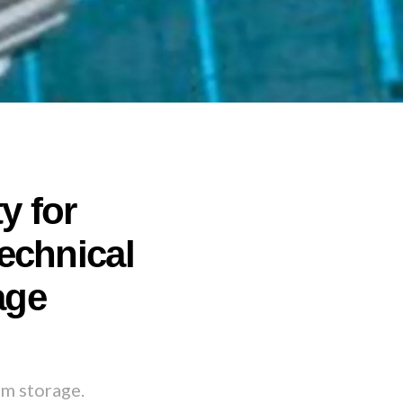
y for
echnical
age
rm storage.