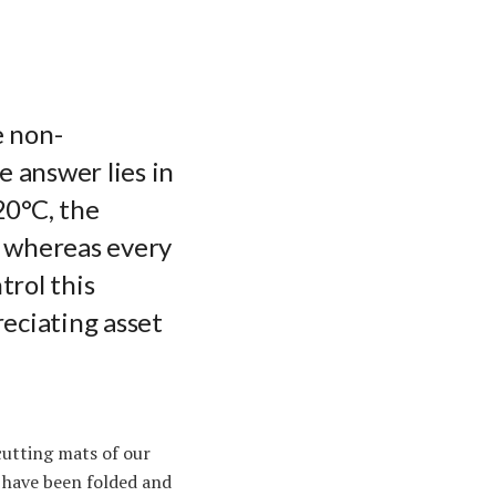
e non-
e answer lies in
20°C, the
d, whereas every
trol this
eciating asset
cutting mats of our
t have been folded and