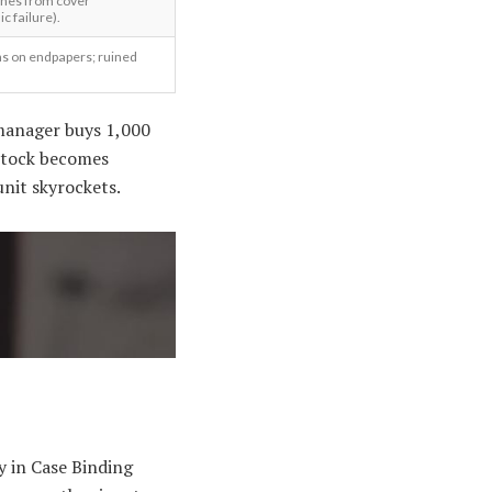
ches from cover
c failure).
ns on endpapers; ruined
 manager buys 1,000
t stock becomes
unit skyrockets.
y in Case Binding