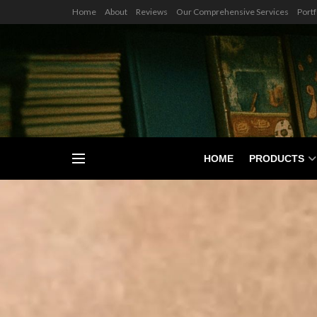
Home
About
Reviews
Our Comprehensive Services
Portf
HOME
PRODUCTS