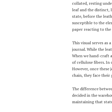
collated, resting unde
leaf and the distinct,
state, before the leat
susceptible to the elem
paper reacting to the
This visual serves as 
journal. While the lea
When we hand-craft a 
of cellulose fibers. 
However, once these jo
chain, they face their
The difference between
decided in the warehou
maintaining that statu