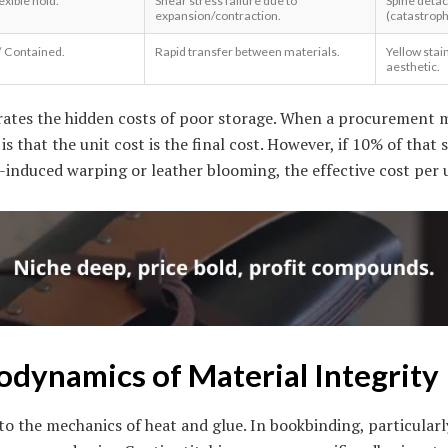
exible hold.
Shear stress failure due to
Spine deta
expansion/contraction.
(catastrophi
/ Contained.
Rapid transfer between materials.
Yellow stai
aesthetic.
trates the hidden costs of poor storage. When a procurement
is that the unit cost is the final cost. However, if 10% of tha
-induced warping or leather blooming, the effective cost per 
dynamics of Material Integrity
to the mechanics of heat and glue. In bookbinding, particularl