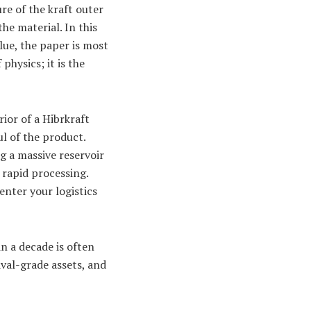
re of the kraft outer
the material. In this
glue, the paper is most
physics; it is the
rior of a Hibrkraft
ul of the product.
g a massive reservoir
 rapid processing.
enter your logistics
n a decade is often
ival-grade assets, and