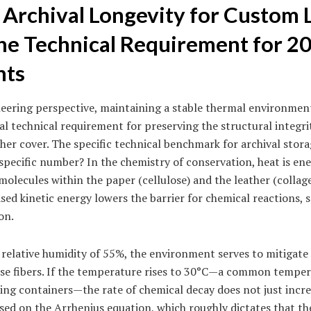
 Archival Longevity for Custom 
The Technical Requirement for 2
nts
eering perspective, maintaining a stable thermal environment
ical technical requirement for preserving the structural integr
her cover. The specific technical benchmark for archival stor
specific number? In the chemistry of conservation, heat is en
molecules within the paper (cellulose) and the leather (collag
ased kinetic energy lowers the barrier for chemical reactions, s
on.
 relative humidity of 55%, the environment serves to mitigate 
ose fibers. If the temperature rises to 30°C—a common temper
ing containers—the rate of chemical decay does not just increa
sed on the Arrhenius equation, which roughly dictates that th