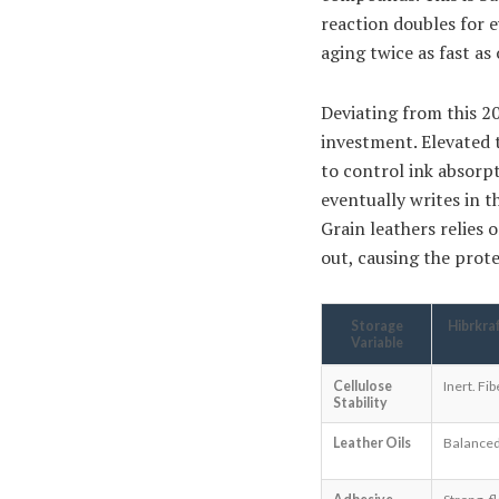
reaction doubles for e
aging twice as fast as
Deviating from this 20
investment. Elevated 
to control ink absorp
eventually writes in t
Grain leathers relies 
out, causing the prote
Storage
Hibrkra
Variable
Cellulose
Inert. Fi
Stability
Leather Oils
Balanced 