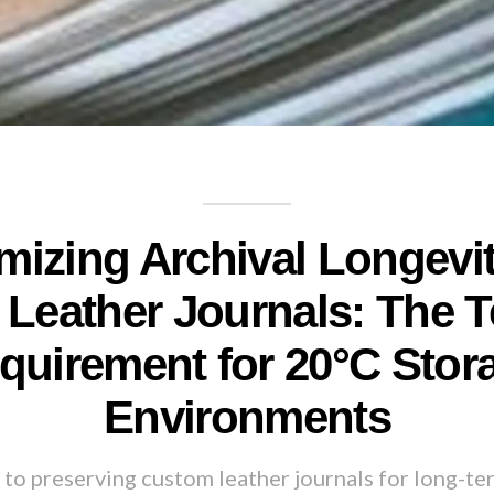
mizing Archival Longevit
Leather Journals: The T
quirement for 20°C Stor
Environments
to preserving custom leather journals for long-te