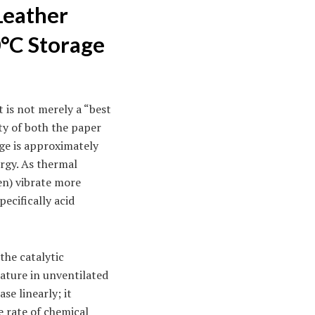
Leather
0°C Storage
 is not merely a “best
ity of both the paper
age is approximately
ergy. As thermal
en) vibrate more
pecifically acid
the catalytic
ature in unventilated
se linearly; it
e rate of chemical