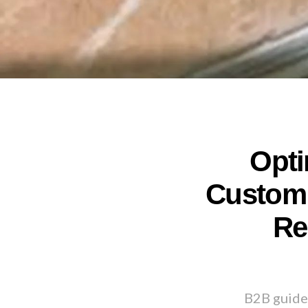
Opti
Custom 
Re
B2B guide 