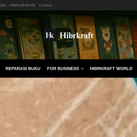
olio
Hibrkraft World
Contact
REPARASI BUKU
FOR BUSINESS
HIBRKRAFT WORLD