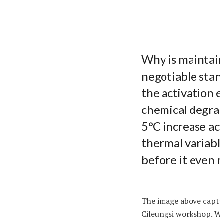
Why is maintai
negotiable stan
the activation 
chemical degrad
5°C increase ac
thermal variabl
before it even 
The image above captu
Cileungsi workshop. W