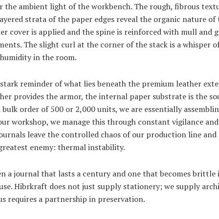
r the ambient light of the workbench. The rough, fibrous textu
 layered strata of the paper edges reveal the organic nature of 
her cover is applied and the spine is reinforced with mull and 
ents. The slight curl at the corner of the stack is a whisper of 
 humidity in the room.
a stark reminder of what lies beneath the premium leather exte
ther provides the armor, the internal paper substrate is the so
bulk order of 500 or 2,000 units, we are essentially assemblin
In our workshop, we manage this through constant vigilance and
urnals leave the controlled chaos of our production line and 
 greatest enemy: thermal instability.
 a journal that lasts a century and one that becomes brittle i
se. Hibrkraft does not just supply stationery; we supply arch
s requires a partnership in preservation.