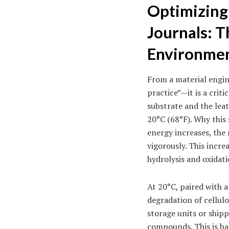
Optimizing
Journals: 
Environme
From a material engin
practice”—it is a crit
substrate and the leat
20°C (68°F). Why this 
energy increases, the 
vigorously. This incre
hydrolysis and oxidati
At 20°C, paired with a
degradation of cellul
storage units or shipp
compounds. This is ba