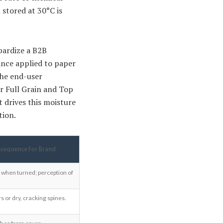
 stored at 30°C is
pardize a B2B
ance applied to paper
the end-user
ur Full Grain and Top
t drives this moisture
tion.
sequence for Brand
 when turned; perception of
s or dry, cracking spines.