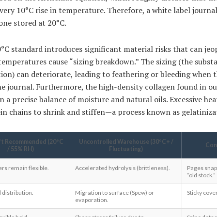
very 10°C rise in temperature. Therefore, a white label journal
 one stored at 20°C.
°C standard introduces significant material risks that can jeo
temperatures cause “sizing breakdown.” The sizing (the subst
tion) can deteriorate, leading to feathering or bleeding when 
he journal. Furthermore, the high-density collagen found in o
on a precise balance of moisture and natural oils. Excessive hea
in chains to shrink and stiffen—a process known as gelatiniza
ft Recommended (20°C
Uncontrolled Warehouse (30°C+ /
Con
/ 55% RH)
Fluctuating)
bers remain flexible.
Accelerated hydrolysis (brittleness).
Pages snap
“old stock.”
distribution.
Migration to surface (Spew) or
Sticky cover
evaporation.