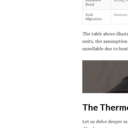
Adhesive
Strong, fl
Bond
Acid
Minimal 
Migration
The table above illus
units, the assumption 
unsellable due to heat
The Thermo
Let us delve deeper in