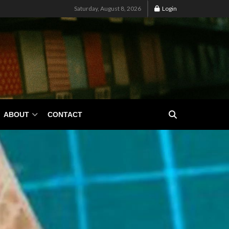
Saturday, August 8, 2026
Login
ABOUT
CONTACT