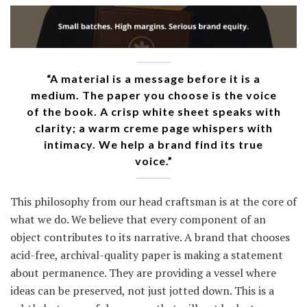
“A material is a message before it is a
medium. The paper you choose is the voice
of the book. A crisp white sheet speaks with
clarity; a warm creme page whispers with
intimacy. We help a brand find its true
voice.”
This philosophy from our head craftsman is at the core of
what we do. We believe that every component of an
object contributes to its narrative. A brand that chooses
acid-free, archival-quality paper is making a statement
about permanence. They are providing a vessel where
ideas can be preserved, not just jotted down. This is a