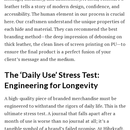
leather tells a story of modern design, confidence, and
accessibility. The human element in our process is crucial
here. Our craftsmen understand the unique properties of
each hide and material. They can recommend the best
branding method—the deep impression of debossing on
thick leather, the clean lines of screen printing on PU—to
ensure the final product is a perfect fusion of your
client’s message and the medium.
The ‘Daily Use’ Stress Test:
Engineering for Longevity
A high-quality piece of branded merchandise must be
engineered to withstand the rigors of daily life. This is the
ultimate stress test. A journal that falls apart after a
month of use is worse than no journal at all; it’s a
tangible symbol of a brand’s failed promise. At Hibrkraft,