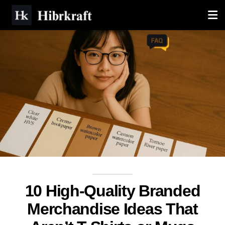
10 High-Quality Branded
Merchandise Ideas That