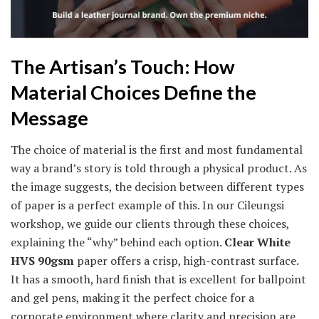
The Artisan’s Touch: How
Material Choices Define the
Message
The choice of material is the first and most fundamental
way a brand’s story is told through a physical product. As
the image suggests, the decision between different types
of paper is a perfect example of this. In our Cileungsi
workshop, we guide our clients through these choices,
explaining the “why” behind each option.
Clear White
HVS 90gsm
paper offers a crisp, high-contrast surface.
It has a smooth, hard finish that is excellent for ballpoint
and gel pens, making it the perfect choice for a
corporate environment where clarity and precision are