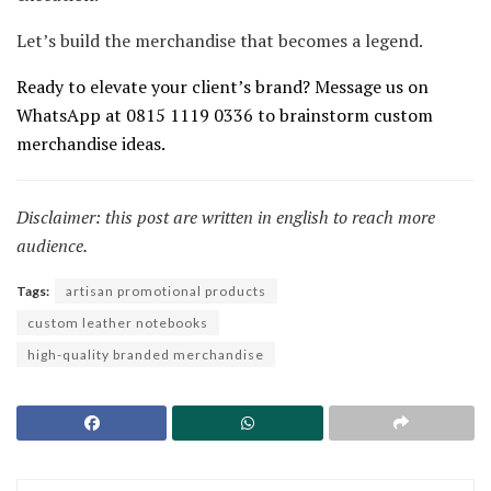
Let’s build the merchandise that becomes a legend.
Ready to elevate your client’s brand? Message us on
WhatsApp at 0815 1119 0336 to brainstorm custom
merchandise ideas.
Disclaimer: this post are written in english to reach more
audience.
Tags:
artisan promotional products
custom leather notebooks
high-quality branded merchandise