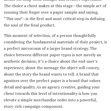
The choice a client makes at this stage—the simple act of
running their finger over a paper sample and saying,
“This one”—is the first and most critical step in defining
the soul of the final product.
This moment of selection, of a person thoughtfully
considering the fundamental materials of their project, is
a perfect microcosm of a larger brand strategy. The
choice between different paper types is not merely an
aesthetic decision; it’s a choice about the end-user’s
experience, about the message the object will convey,
about the story the brand wants to tell. A brand that
agonizes over the perfect paper is a brand that values
detail and quality. As an agency creative, guiding your
client towards this level of intentionality is how you
elevate a simple merchandise order into a powerful,
story-rich campaign component.