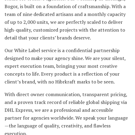
Bogor, is built on a foundation of craftsmanship. With a
team of nine dedicated artisans and a monthly capacity
of up to 2,000 units, we are perfectly scaled to deliver
high-quality, customized projects with the attention to
detail that your clients’ brands deserve.
Our White Label service is a confidential partnership
designed to make your agency shine. We are your silent,
expert execution team, bringing your most creative
concepts to life. Every product is a reflection of your
client’s brand, with no Hibrkraft marks to be seen.
With direct owner communication, transparent pricing,
and a proven track record of reliable global shipping via
DHL Express, we are a professional and accessible
partner for agencies worldwide. We speak your language
—the language of quality, creativity, and flawless
execution.