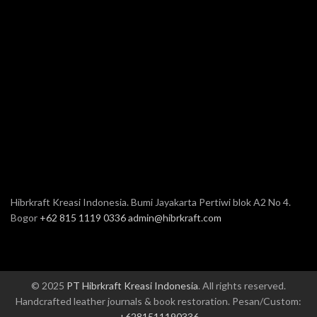
Hibrkraft Kreasi Indonesia. Bumi Jayakarta Pertiwi blok A2 No 4.
Bogor
+62 815 1119 0336
admin@hibrkraft.com
© 2025
PT Hibrkraft Kreasi Indonesia
. All rights reserved.
Handcrafted leather journals & book restoration. Pesan/Custom:
+6281511190336