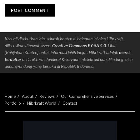
Kecuali disebutkan lain, seluruh konten di halaman ini oleh Hibrkraft
dilisensikan dibawah lisensi
Creative Commons BY-SA 4.0
. Lihat
[Kebijakan Konten] untuk informasi lebih lanjut. Hibrkraft adalah
merek
terdaftar
di Direktorat Jenderal Kekayaan Intelektual dan dilindungi oleh
undang-undang yang berlaku di Republik Indonesia.
Home
About
Reviews
Our Comprehensive Services
Portfolio
Hibrkraft World
Contact