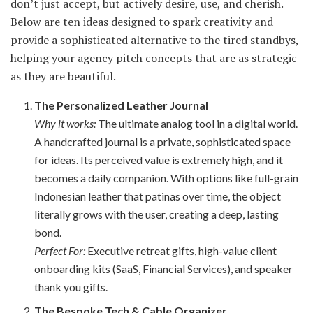
don’t just accept, but actively desire, use, and cherish.
Below are ten ideas designed to spark creativity and
provide a sophisticated alternative to the tired standbys,
helping your agency pitch concepts that are as strategic
as they are beautiful.
The Personalized Leather Journal
Why it works:
The ultimate analog tool in a digital world.
A handcrafted journal is a private, sophisticated space
for ideas. Its perceived value is extremely high, and it
becomes a daily companion. With options like full-grain
Indonesian leather that patinas over time, the object
literally grows with the user, creating a deep, lasting
bond.
Perfect For:
Executive retreat gifts, high-value client
onboarding kits (SaaS, Financial Services), and speaker
thank you gifts.
The Bespoke Tech & Cable Organizer