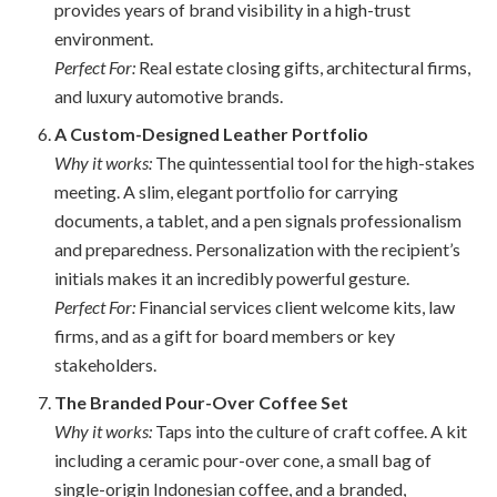
provides years of brand visibility in a high-trust
environment.
Perfect For:
Real estate closing gifts, architectural firms,
and luxury automotive brands.
A Custom-Designed Leather Portfolio
Why it works:
The quintessential tool for the high-stakes
meeting. A slim, elegant portfolio for carrying
documents, a tablet, and a pen signals professionalism
and preparedness. Personalization with the recipient’s
initials makes it an incredibly powerful gesture.
Perfect For:
Financial services client welcome kits, law
firms, and as a gift for board members or key
stakeholders.
The Branded Pour-Over Coffee Set
Why it works:
Taps into the culture of craft coffee. A kit
including a ceramic pour-over cone, a small bag of
single-origin Indonesian coffee, and a branded,