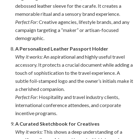
debossed leather sleeve for the carafe. It creates a
memorable ritual and a sensory brand experience.
Perfect For:
Creative agencies, lifestyle brands, and any
campaign targeting a “maker” or artisan-focused
demographic.
A Personalized Leather Passport Holder
Why it works:
An aspirational and highly useful travel
accessory. It protects a crucial document while adding a
touch of sophistication to the travel experience. A
subtle foil-stamped logo and the owner’s initials make it
a cherished companion.
Perfect For:
Hospitality and travel industry clients,
international conference attendees, and corporate
incentive programs.
A Curated Sketchbook for Creatives
Why it works:
This shows a deep understanding of a