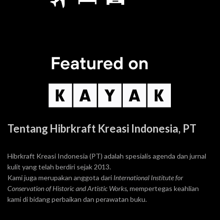
Tentang Hibrkraft Kreasi Indonesia, PT
Hibrkraft Kreasi Indonesia (PT) adalah spesialis agenda dan jurnal
kulit yang telah berdiri sejak 2013.
Kami juga merupakan anggota dari
International Institute for
Conservation of Historic and Artistic Works
, mempertegas keahlian
kami di bidang perbaikan dan perawatan buku.