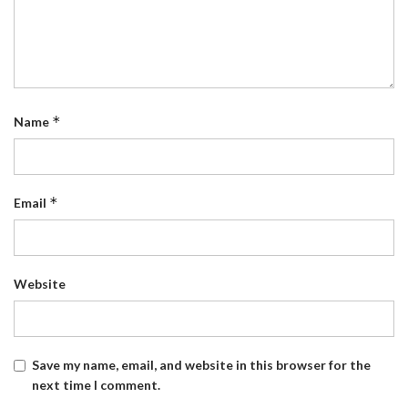
*
Name
*
Email
Website
Save my name, email, and website in this browser for the
next time I comment.