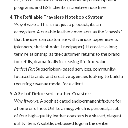
programs, and B2B clients in creative industries.
The Refillable Travelers Notebook System
Why it works:
This is not just a product; it’s an
ecosystem. A durable leather cover acts as the “chassis”
that the user can customize with various paper inserts
(planners, sketchbooks, lined paper). It creates a long-
term relationship, as the customer returns to the brand
for refills, dramatically increasing lifetime value.
Perfect For:
Subscription-based services, community-
focused brands, and creative agencies looking to build a
recurring revenue model for a client.
A Set of Debossed Leather Coasters
Why it works:
A sophisticated and permanent fixture for
a home or office. Unlike a mug, which is personal, a set
of four high-quality leather coasters is a shared, elegant
utility item. A subtle, debossed logo in the center