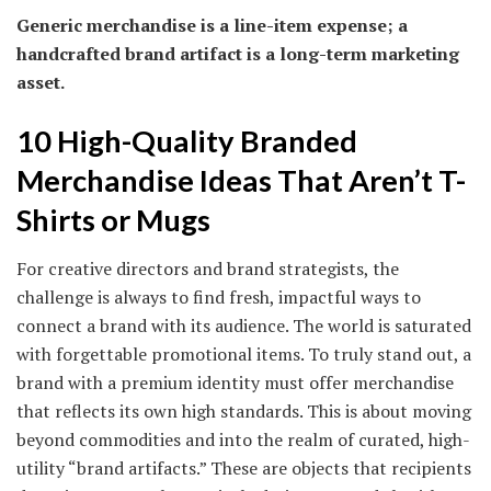
Generic merchandise is a line-item expense; a
handcrafted brand artifact is a long-term marketing
asset.
10 High-Quality Branded
Merchandise Ideas That Aren’t T-
Shirts or Mugs
For creative directors and brand strategists, the
challenge is always to find fresh, impactful ways to
connect a brand with its audience. The world is saturated
with forgettable promotional items. To truly stand out, a
brand with a premium identity must offer merchandise
that reflects its own high standards. This is about moving
beyond commodities and into the realm of curated, high-
utility “brand artifacts.” These are objects that recipients