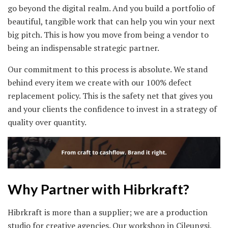
go beyond the digital realm. And you build a portfolio of
beautiful, tangible work that can help you win your next
big pitch. This is how you move from being a vendor to
being an indispensable strategic partner.
Our commitment to this process is absolute. We stand
behind every item we create with our 100% defect
replacement policy. This is the safety net that gives you
and your clients the confidence to invest in a strategy of
quality over quantity.
Why Partner with Hibrkraft?
Hibrkraft is more than a supplier; we are a production
studio for creative agencies. Our workshop in Cileungsi,