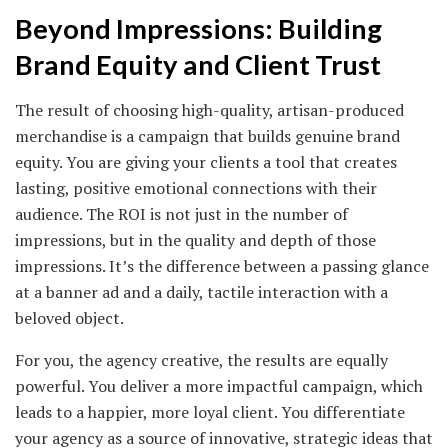
Beyond Impressions: Building
Brand Equity and Client Trust
The result of choosing high-quality, artisan-produced
merchandise is a campaign that builds genuine brand
equity. You are giving your clients a tool that creates
lasting, positive emotional connections with their
audience. The ROI is not just in the number of
impressions, but in the quality and depth of those
impressions. It’s the difference between a passing glance
at a banner ad and a daily, tactile interaction with a
beloved object.
For you, the agency creative, the results are equally
powerful. You deliver a more impactful campaign, which
leads to a happier, more loyal client. You differentiate
your agency as a source of innovative, strategic ideas that