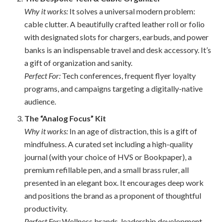
Why it works:
It solves a universal modern problem:
cable clutter. A beautifully crafted leather roll or folio
with designated slots for chargers, earbuds, and power
banks is an indispensable travel and desk accessory. It’s
a gift of organization and sanity.
Perfect For:
Tech conferences, frequent flyer loyalty
programs, and campaigns targeting a digitally-native
audience.
The “Analog Focus” Kit
Why it works:
In an age of distraction, this is a gift of
mindfulness. A curated set including a high-quality
journal (with your choice of HVS or Bookpaper), a
premium refillable pen, and a small brass ruler, all
presented in an elegant box. It encourages deep work
and positions the brand as a proponent of thoughtful
productivity.
Perfect For:
Wellness brands, leadership development