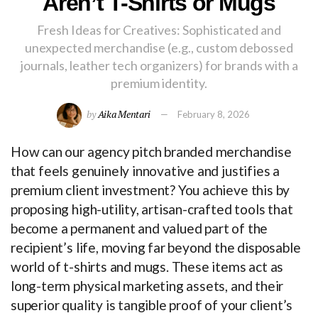
Aren’t T-Shirts or Mugs
Fresh Ideas for Creatives: Sophisticated and
unexpected merchandise (e.g., custom debossed
journals, leather tech organizers) for brands with a
premium identity.
by
Aika Mentari
February 8, 2026
How can our agency pitch branded merchandise
that feels genuinely innovative and justifies a
premium client investment? You achieve this by
proposing high-utility, artisan-crafted tools that
become a permanent and valued part of the
recipient’s life, moving far beyond the disposable
world of t-shirts and mugs. These items act as
long-term physical marketing assets, and their
superior quality is tangible proof of your client’s