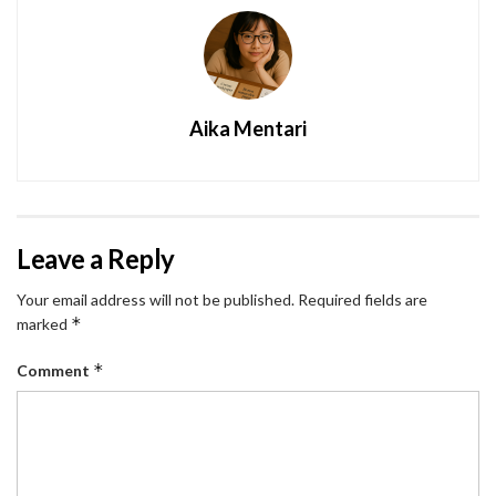
Aika Mentari
Leave a Reply
Your email address will not be published.
Required fields are
*
marked
*
Comment