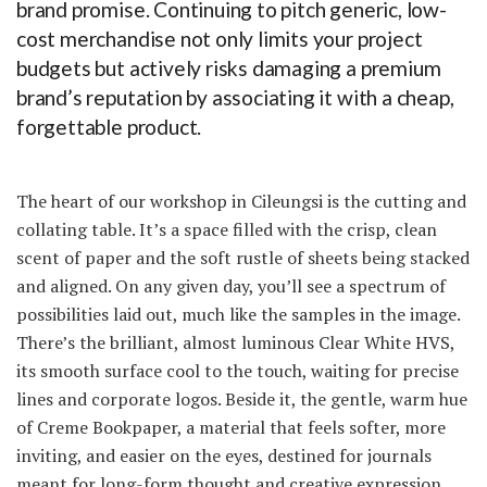
brand promise. Continuing to pitch generic, low-
cost merchandise not only limits your project
budgets but actively risks damaging a premium
brand’s reputation by associating it with a cheap,
forgettable product.
The heart of our workshop in Cileungsi is the cutting and
collating table. It’s a space filled with the crisp, clean
scent of paper and the soft rustle of sheets being stacked
and aligned. On any given day, you’ll see a spectrum of
possibilities laid out, much like the samples in the image.
There’s the brilliant, almost luminous Clear White HVS,
its smooth surface cool to the touch, waiting for precise
lines and corporate logos. Beside it, the gentle, warm hue
of Creme Bookpaper, a material that feels softer, more
inviting, and easier on the eyes, destined for journals
meant for long-form thought and creative expression.