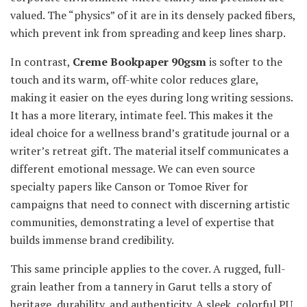
valued. The “physics” of it are in its densely packed fibers,
which prevent ink from spreading and keep lines sharp.
In contrast,
Creme Bookpaper 90gsm
is softer to the
touch and its warm, off-white color reduces glare,
making it easier on the eyes during long writing sessions.
It has a more literary, intimate feel. This makes it the
ideal choice for a wellness brand’s gratitude journal or a
writer’s retreat gift. The material itself communicates a
different emotional message. We can even source
specialty papers like Canson or Tomoe River for
campaigns that need to connect with discerning artistic
communities, demonstrating a level of expertise that
builds immense brand credibility.
This same principle applies to the cover. A rugged, full-
grain leather from a tannery in Garut tells a story of
heritage, durability, and authenticity. A sleek, colorful PU