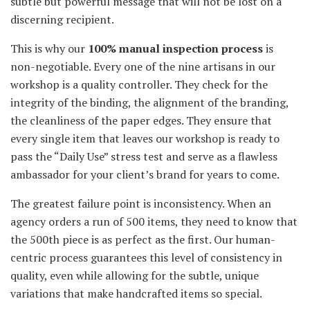
subtle but powerful message that will not be lost on a
discerning recipient.
This is why our
100% manual inspection process
is
non-negotiable. Every one of the nine artisans in our
workshop is a quality controller. They check for the
integrity of the binding, the alignment of the branding,
the cleanliness of the paper edges. They ensure that
every single item that leaves our workshop is ready to
pass the “Daily Use” stress test and serve as a flawless
ambassador for your client’s brand for years to come.
The greatest failure point is inconsistency. When an
agency orders a run of 500 items, they need to know that
the 500th piece is as perfect as the first. Our human-
centric process guarantees this level of consistency in
quality, even while allowing for the subtle, unique
variations that make handcrafted items so special.