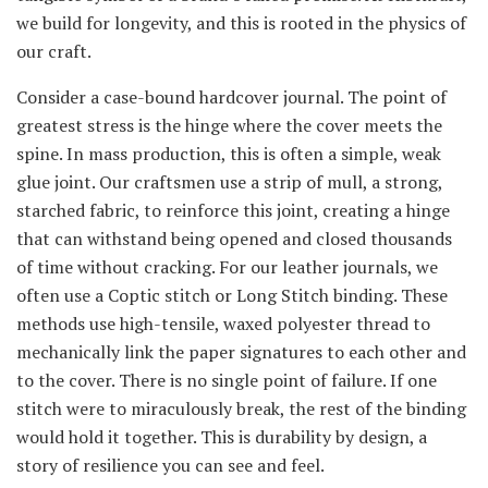
we build for longevity, and this is rooted in the physics of
our craft.
Consider a case-bound hardcover journal. The point of
greatest stress is the hinge where the cover meets the
spine. In mass production, this is often a simple, weak
glue joint. Our craftsmen use a strip of mull, a strong,
starched fabric, to reinforce this joint, creating a hinge
that can withstand being opened and closed thousands
of time without cracking. For our leather journals, we
often use a Coptic stitch or Long Stitch binding. These
methods use high-tensile, waxed polyester thread to
mechanically link the paper signatures to each other and
to the cover. There is no single point of failure. If one
stitch were to miraculously break, the rest of the binding
would hold it together. This is durability by design, a
story of resilience you can see and feel.