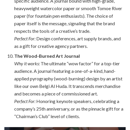
specific audience. A journal bound with high-grade,
heavyweight watercolor paper or smooth Tomoe River
paper (for fountain pen enthusiasts). The choice of
paper itself is the message, signaling that the brand
respects the tools of a creative’s trade.
Perfect For:
Design conferences, art supply brands, and
as a gift for creative agency partners.
The Wood-Burned Art Journal
Why it works:
The ultimate “wow factor” for a top-tier
audience. A journal featuring a one-of-a-kind, hand-
applied pyrography (wood-burning) design by an artist
like our own Belgi Al Huda. It transcends merchandise
and becomes a piece of commissioned art.
Perfect For:
Honoring keynote speakers, celebrating a
company’s 25th anniversary, or as the pinnacle gift for a
“Chairman’s Club” level of clients.