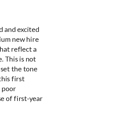
d and excited
mium new hire
hat reflect a
. This is not
 set the tone
his first
e poor
 of first-year