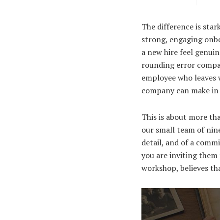
The difference is star
strong, engaging onbo
a new hire feel genuin
rounding error compare
employee who leaves wi
company can make in i
This is about more tha
our small team of nine
detail, and of a comm
you are inviting them 
workshop, believes th