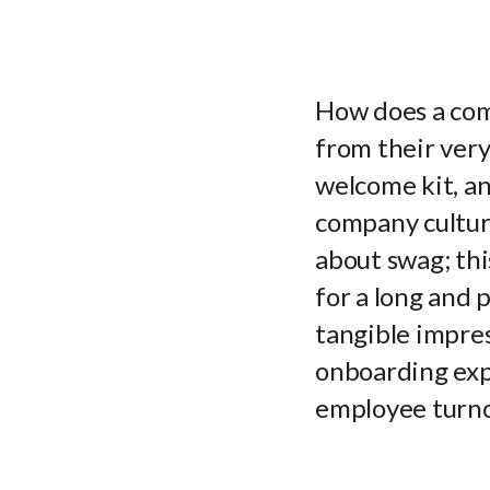
How does a com
from their ver
welcome kit, an
company culture
about swag; thi
for a long and 
tangible impres
onboarding expe
employee turno