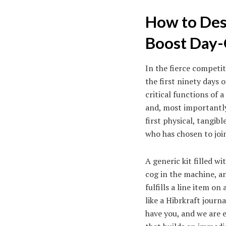
How to Des
Boost Day-
In the fierce competit
the first ninety days
critical functions of
and, most importantly,
first physical, tangib
who has chosen to joi
A generic kit filled w
cog in the machine, an
fulfills a line item o
like a Hibrkraft journ
have you, and we are e