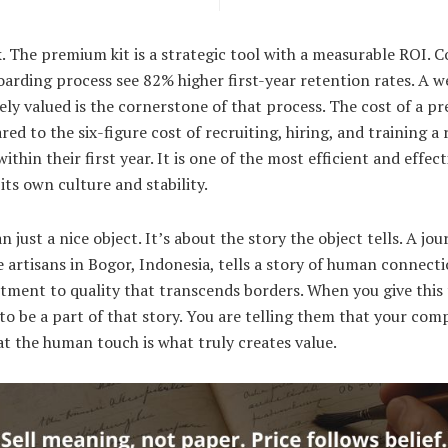
k. The premium kit is a strategic tool with a measurable ROI. 
arding process see 82% higher first-year retention rates. A 
ely valued is the cornerstone of that process. The cost of a pr
d to the six-figure cost of recruiting, hiring, and training a
thin their first year. It is one of the most efficient and effec
ts own culture and stability.
n just a nice object. It’s about the story the object tells. A jo
 artisans in Bogor, Indonesia, tells a story of human connecti
itment to quality that transcends borders. When you give this
to be a part of that story. You are telling them that your comp
at the human touch is what truly creates value.