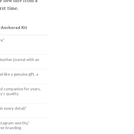
e new hire from a
rst time.
-Anchored Kit
e.”
leather journal with an
 like a genuine gift, a
ed companion for years,
’s quality.
n every detail.”
nstagram-worthy,”
yer branding.