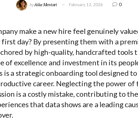
0
by
Aika Mentari
February 13, 2026
pany make a new hire feel genuinely value
y first day? By presenting them with a pre
chored by high-quality, handcrafted tools t
 of excellence and investment in its people
s is a strategic onboarding tool designed to
productive career. Neglecting the power of t
sion is a costly mistake, contributing to th
riences that data shows are a leading cause
ver.