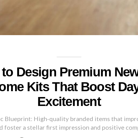
to Design Premium New
ome Kits That Boost Da
Excitement
ic Blueprint: High-quality branded items that imp
d foster a stellar first impression and positive com