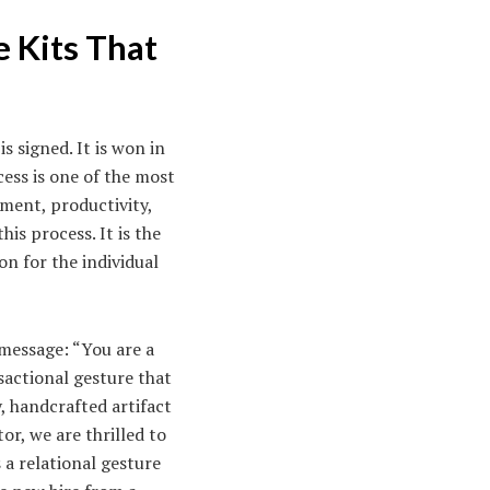
 Kits That
s signed. It is won in
ess is one of the most
ment, productivity,
is process. It is the
on for the individual
 message: “You are a
sactional gesture that
y, handcrafted artifact
or, we are thrilled to
 a relational gesture