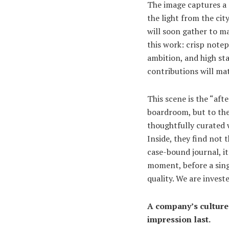
The image captures a 
the light from the cit
will soon gather to ma
this work: crisp note
ambition, and high sta
contributions will mat
This scene is the “aft
boardroom, but to thei
thoughtfully curated w
Inside, they find not
case-bound journal, i
moment, before a sing
quality. We are invest
A company’s culture 
impression last.