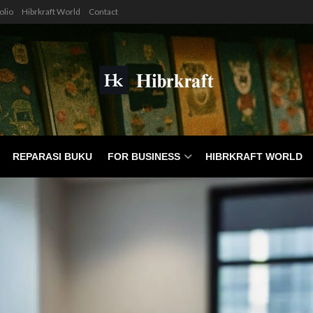
olio
Hibrkraft World
Contact
REPARASI BUKU
FOR BUSINESS
HIBRKRAFT WORLD