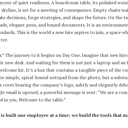
scene of quiet readiness. A boardroom table, its polished wood
y skyline, is set for a meeting of consequence. Empty chairs wa
ke decisions, forge strategies, and shape the future. On the tab
pads, elegant pens, and bound documents. It is an environment
ndards. This is the world a new hire aspires to join, a space wh
ter.
er.” The journey to it begins on Day One. Imagine that new hire
r new desk. And waiting for them is not just a laptop and an I
elcome kit. It’s a box that contains a tangible piece of the c
 the simple, spiral-bound notepad from the photo, but a substa
ts cover bearing the company’s logo, subtly and elegantly debo
le email is opened, a powerful message is sent: “We are a com
ed in you. Welcome to the table.”
is built one employee at a time; we build the tools that ma