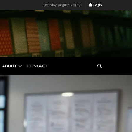
Saturday, August 8, 2026
Login
ABOUT
CONTACT