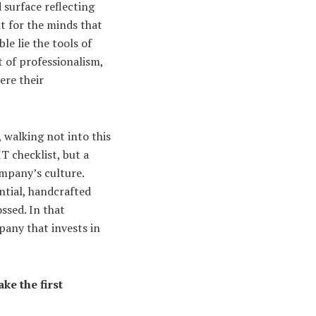
 surface reflecting
it for the minds that
le lie the tools of
 of professionalism,
ere their
, walking not into this
T checklist, but a
ompany’s culture.
ntial, handcrafted
ssed. In that
pany that invests in
ke the first