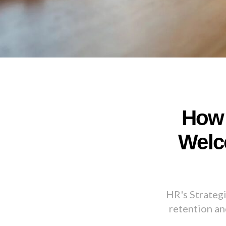
How 
Welc
HR's Strateg
retention an