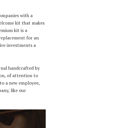
Companies with a
welcome kit that makes
emium kit is a
 replacement for an
tive investments a
urnal handcrafted by
on, of attention to
 to a new employee,
any, like our