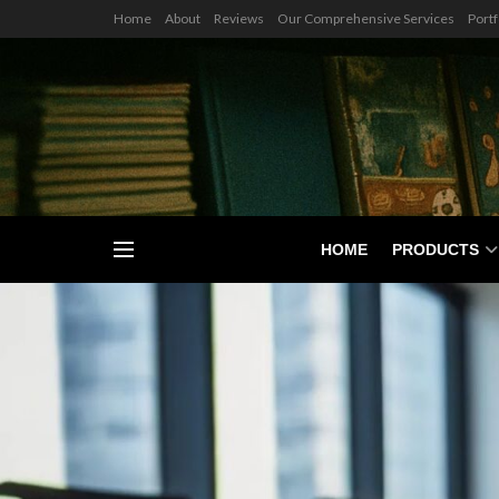
Home
About
Reviews
Our Comprehensive Services
Portf
HOME
PRODUCTS