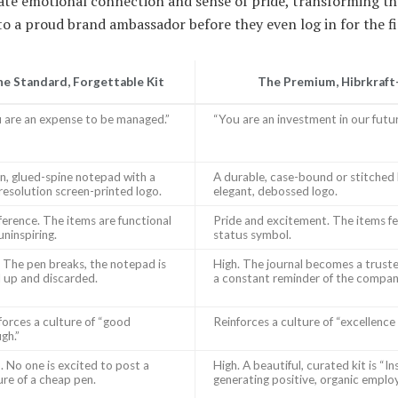
ate emotional connection and sense of pride, transforming th
 a proud brand ambassador before they even log in for the fi
e Standard, Forgettable Kit
The Premium, Hibrkraft
 are an expense to be managed.”
“You are an investment in our futur
in, glued-spine notepad with a
A durable, case-bound or stitched 
resolution screen-printed logo.
elegant, debossed logo.
fference. The items are functional
Pride and excitement. The items feel
uninspiring.
status symbol.
 The pen breaks, the notepad is
High. The journal becomes a trust
 up and discarded.
a constant reminder of the company
forces a culture of “good
Reinforces a culture of “excellence i
gh.”
. No one is excited to post a
High. A beautiful, curated kit is “I
ure of a cheap pen.
generating positive, organic emplo