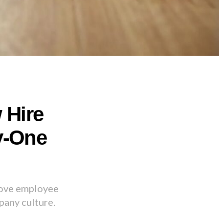
 Hire
y-One
rove employee
pany culture.