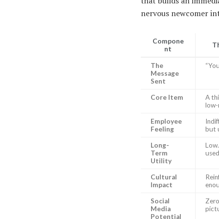
that builds an immedi
nervous newcomer into
Compone
Th
nt
The
“You
Message
Sent
Core Item
A th
low-
Employee
Indi
Feeling
but 
Long-
Low.
Term
used
Utility
Cultural
Rein
Impact
enou
Social
Zero
Media
pict
Potential