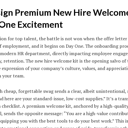
ign Premium New Hire Welcome
One Excitement
ion for top talent, the battle is not won when the offer letter i
 of employment, and it begins on Day One. The onboarding proc
 a modern HR department, directly impacting employee engage
 retention. The new hire welcome kit is the opening salvo of th
le expression of your company’s culture, values, and appreciati
n your team.
ith cheap, forgettable swag sends a clear, albeit unintentional,
d here are your standard-issue, low-cost supplies.” It’s a tran
n a checklist. A premium welcome kit, anchored by a high-qualit
al, sends the opposite message: “You are a high-value contribut
quipping you with the best tools to do your best work.” This is